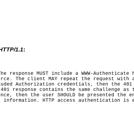
 HTTP/1.1
:
The response MUST include a WWW-Authenticate 
urce. The client MAY repeat the request with 
luded Authorization credentials, then the 401
 401 response contains the same challenge as 
once, then the user SHOULD be presented the e
c information. HTTP access authentication is 