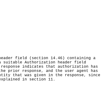
header field (section 14.46) containing a
a suitable Authorization header field
 response indicates that authorization has
the prior response, and the user agent has
ntity that was given in the response, since
explained in section 11.